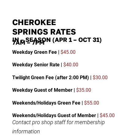
CHEROKEE
SPRINGS RATES
IN – SEASON (APR 1 – OCT 31)
7AM – 7PM
Weekday Green Fee |
$45.00
Weekday Senior Rate |
$40.00
Twilight Green Fee (after 2:00 PM) |
$30.00
Weekday Guest of Member |
$35.00
Weekends/Holidays Green Fee |
$55.00
Weekends/Holidays Guest of Member |
$45.00
Contact pro shop staff for membership
information