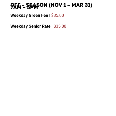
OFF – SEASON (NOV 1 – MAR 31)
7AM – 5PM
Weekday Green Fee |
$35.00
Weekday Senior Rate |
$35.00
Twilight Green Fee (after 2:00 PM) |
$30.00
Weekday Guest of Member |
$35.00
Weekends/Holidays Green Fee |
$45.00
Weekends/Holidays Guest of Member |
$45.00