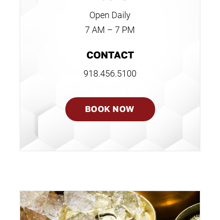
Open Daily
7 AM – 7 PM
CONTACT
918.456.5100
BOOK NOW