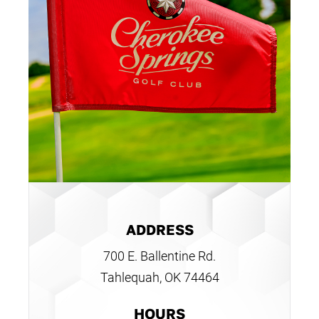
ADDRESS
700 E. Ballentine Rd.
Tahlequah, OK 74464
HOURS