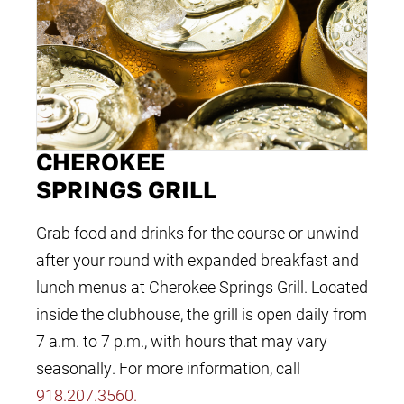
CHEROKEE
SPRINGS GRILL
Grab food and drinks for the course or unwind
after your round with expanded breakfast and
lunch menus at Cherokee Springs Grill. Located
inside the clubhouse, the grill is open daily from
7 a.m. to 7 p.m., with hours that may vary
seasonally. For more information, call
918.207.3560
.