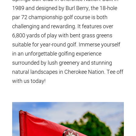
1989 and designed by Burl Berry, the 18-hole
par 72 championship golf course is both
challenging and rewarding. It features over
6,800 yards of play with bent grass greens
suitable for year-round golf. Immerse yourself
in an unforgettable golfing experience
surrounded by lush greenery and stunning
natural landscapes in Cherokee Nation. Tee off
with us today!