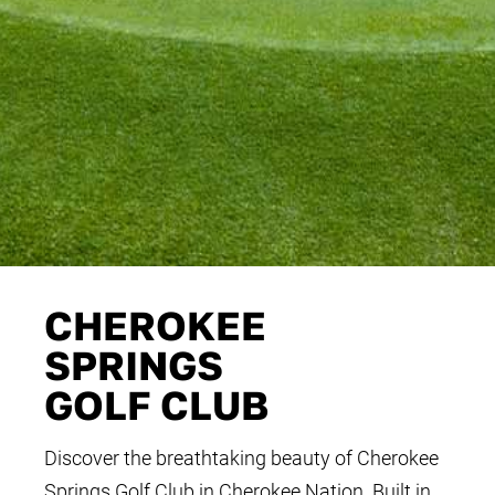
CHEROKEE
SPRINGS
GOLF CLUB
Discover the breathtaking beauty of Cherokee
Springs Golf Club in Cherokee Nation. Built in